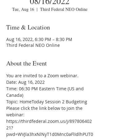
08/16/2022
Tue, Aug 16
  |  
Third Federal NEO Online
Time & Location
Aug 16, 2022, 6:30 PM – 8:30 PM
Third Federal NEO Online
About the Event
You are invited to a Zoom webinar.
Date: Aug 16, 2022
Time: 06:30 PM Eastern Time (US and 
Canada)
Topic: HomeToday Session 2 Budgeting
Please click the link below to join the 
webinar:
https://thirdfederal.zoom.us/j/897806402
21?
pwd=WVJla3hxNlNyT1d0Mnc0aFlIdlhPUT0