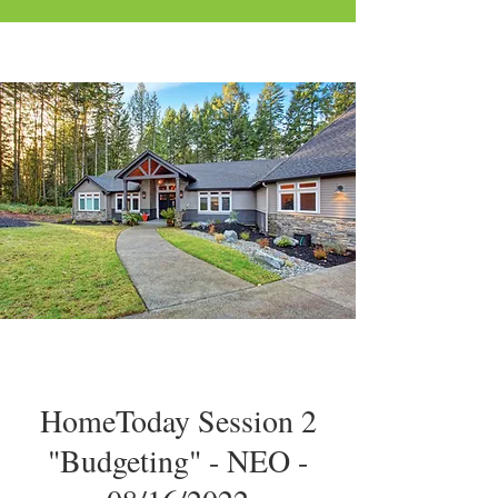
HomeToday Session 2
"Budgeting" - NEO -