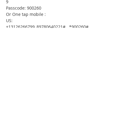
9
Passcode: 900260
Or One tap mobile :
US: 
+13126266799,,89780640221#,,,,*900260# 
 or 
+16465588656,,89780640221#,,,,*900260#
Or Telephone:
Dial(for higher quality, dial a number 
based on your current location):
US: +1 312 626 6799  or +1 646 558 8656  
or +1 301 715 8592  or +1 346 248 7799  
or +1 720 707 2699  or +1 253 215 8782
Webinar ID: 897 8064 0221
Passcode: 900260
International numbers available: 
https://thirdfederal.zoom.us/u/kdMaWZR
9aI
Please download the following document 
prior 
to attending the seminar:
HomeToday Booklet