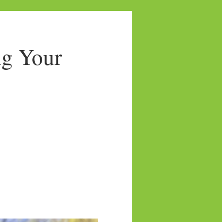
ng Your