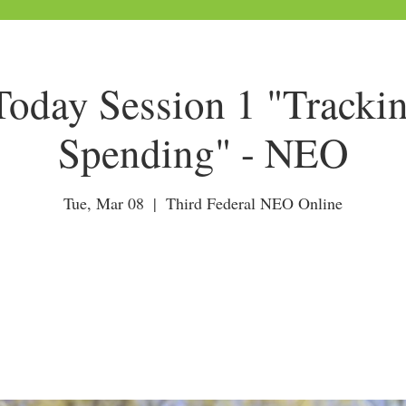
day Session 1 "Tracki
Spending" - NEO
Tue, Mar 08
  |  
Third Federal NEO Online