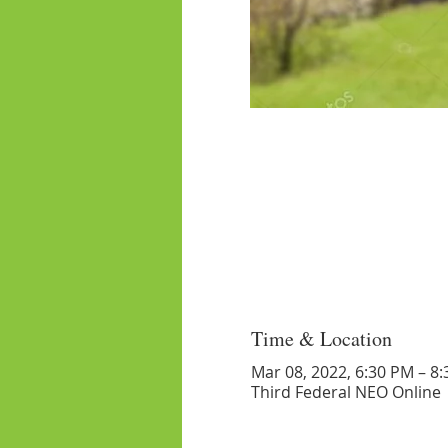
Time & Location
Mar 08, 2022, 6:30 PM – 8
Third Federal NEO Online