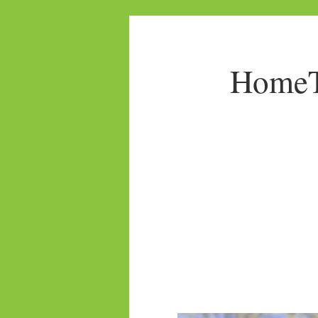
HomeTo