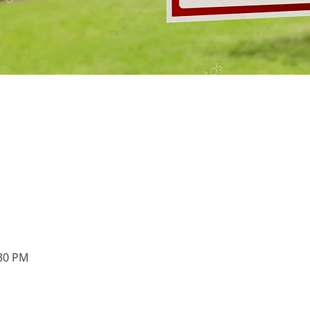
:30 PM