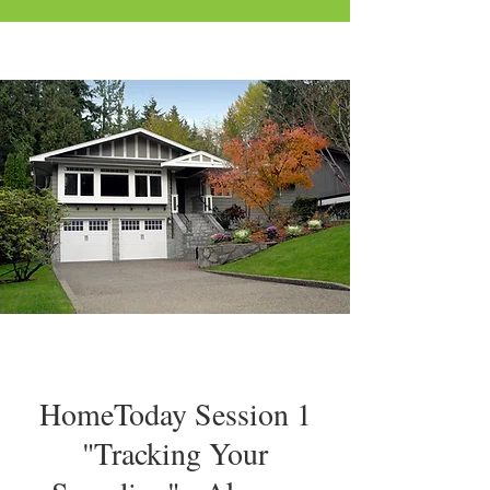
HomeToday Session 1
"Tracking Your