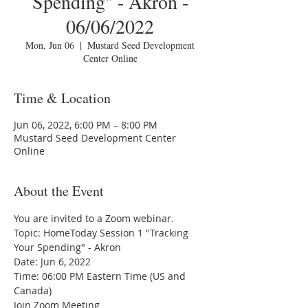
Spending" - Akron -
06/06/2022
Mon, Jun 06
  |  
Mustard Seed Development
Center Online
Time & Location
Jun 06, 2022, 6:00 PM – 8:00 PM
Mustard Seed Development Center
Online
About the Event
You are invited to a Zoom webinar.
Topic: HomeToday Session 1 "Tracking 
Your Spending" - Akron
Date: Jun 6, 2022 
Time: 06:00 PM Eastern Time (US and 
Canada)
Join Zoom Meeting