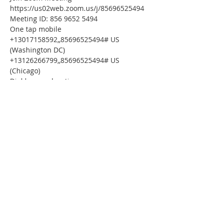
https://us02web.zoom.us/j/85696525494
Meeting ID: 856 9652 5494
One tap mobile
+13017158592,,85696525494# US 
(Washington DC)
+13126266799,,85696525494# US 
(Chicago)
Dial by your location
        +1 301 715 8592 US (Washington DC)
        +1 312 626 6799 US (Chicago)
        +1 929 436 2866 US (New York)
        +1 253 215 8782 US (Tacoma)
        +1 346 248 7799 US (Houston)
        +1 669 900 6833 US (San Jose)
Meeting ID: 856 9652 5494
Find your local number: 
https://us02web.zoom.us/u/kbZv2ZslTO
Please download the following 
documents 
prior 
to attending the 
seminar:
Budget Form