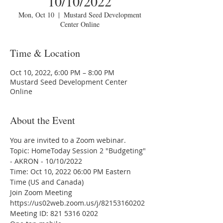
10/10/2022
Mon, Oct 10
  |  
Mustard Seed Development
Center Online
Time & Location
Oct 10, 2022, 6:00 PM – 8:00 PM
Mustard Seed Development Center
Online
About the Event
You are invited to a Zoom webinar.
Topic: HomeToday Session 2 "Budgeting" 
- AKRON - 10/10/2022 
Time: Oct 10, 2022 06:00 PM Eastern 
Time (US and Canada)
Join Zoom Meeting
https://us02web.zoom.us/j/82153160202
Meeting ID: 821 5316 0202