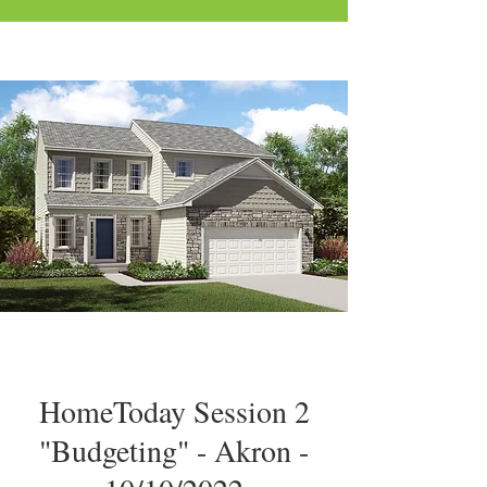
HomeToday Session 2
"Budgeting" - Akron -