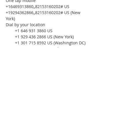
One tap mobile
+16469313860,,82153160202# US
+19294362866,,82153160202# US (New 
York)
Dial by your location
        +1 646 931 3860 US
        +1 929 436 2866 US (New York)
        +1 301 715 8592 US (Washington DC)
        +1 312 626 6799 US (Chicago)
        +1 253 215 8782 US (Tacoma)
        +1 346 248 7799 US (Houston)
        +1 386 347 5053 US
        +1 564 217 2000 US
        +1 669 444 9171 US
        +1 669 900 6833 US (San Jose)
Meeting ID: 821 5316 0202
Find your local number: 
https://us02web.zoom.us/u/kcQQt7xe9F
Please download the following 
documents 
prior 
to attending the 
seminar:
Budget Form