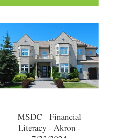
MSDC - Financial
Literacy - Akron -