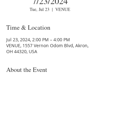
7/23/2024
Tue, Jul 23
  |  
VENUE
Time & Location
Jul 23, 2024, 2:00 PM – 4:00 PM
VENUE, 1557 Vernon Odom Blvd, Akron,
OH 44320, USA
About the Event
You are invited to an onsight training
venue.
Topic: MSDC - Financial Literacy - Akron -
7/23/2024
Time: July 23, 2024 6:00 PM
1557 Vernon Odom Blvd, Akron, OH
44320, USA