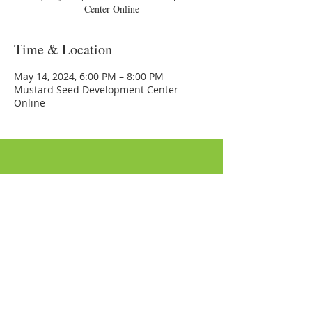
Center Online
Time & Location
May 14, 2024, 6:00 PM – 8:00 PM
Mustard Seed Development Center
Online