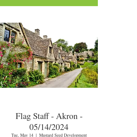
Flag Staff - Akron -
05/14/2024
Tue, May 14
  |  
Mustard Seed Development