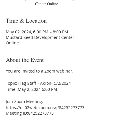
Center Online
Time & Location
May 02, 2024, 6:00 PM – 8:00 PM
Mustard Seed Development Center
Online
About the Event
You are invited to a Zoom webinar.
Topic: Flag Staff - Akron- 5/2/2024
Time: May 2, 2024 6:00 PM
Join Zoom Meeting:
https://us02web.zoom.us/j/84252273773
Meeting ID:84252273773
---