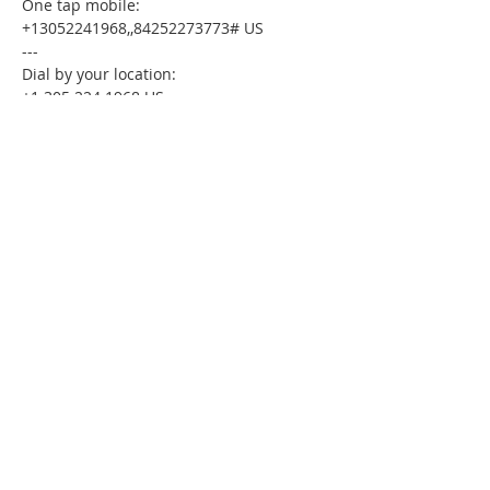
One tap mobile:
+13052241968,,84252273773# US
---
Dial by your location:
+1 305 224 1968 US
Meeting ID:84252273773
Find your local number:
https://us02web.zoom.us/u/kdxmVHjOgD
Please download the following
documents prior to attending the
seminar:
Budget Form
HomeToday Booklet
HomeToday Disclosure Form
MSDC Credit Authorization Form
MSDC Intake Form