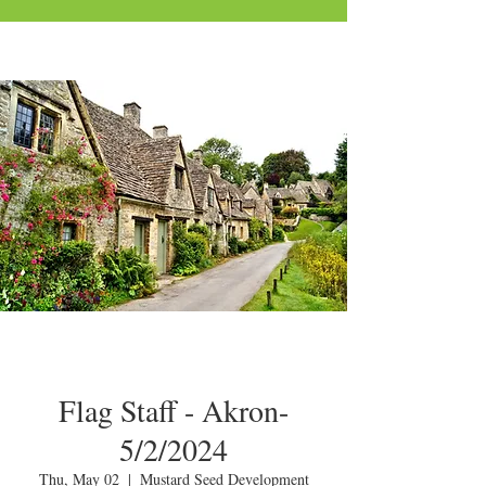
Flag Staff - Akron-
5/2/2024
Thu, May 02
  |  
Mustard Seed Development