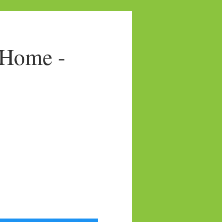
 Home -