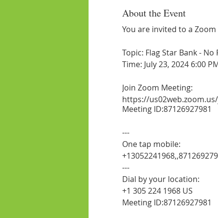
About the Event
You are invited to a Zoom
Topic: Flag Star Bank - No
Time: July 23, 2024 6:00 P
Join Zoom Meeting:
https://us02web.zoom.us
Meeting ID:87126927981
---
One tap mobile:
+13052241968,,87126927
---
Dial by your location:
+1 305 224 1968 US
Meeting ID:87126927981