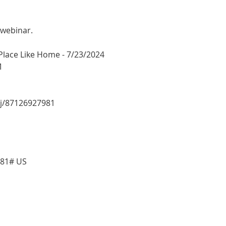
 webinar.
 Place Like Home - 7/23/2024
M
/j/87126927981
981# US