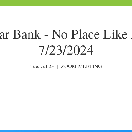
tar Bank - No Place Like
7/23/2024
Tue, Jul 23
  |  
ZOOM MEETING