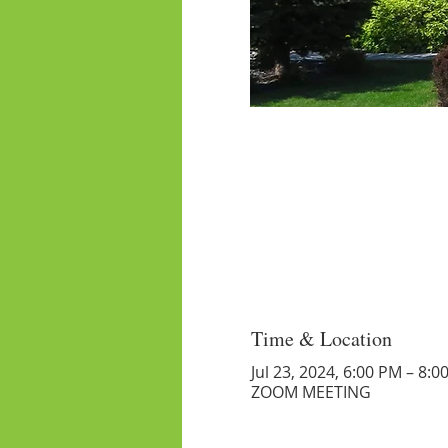
Time & Location
Jul 23, 2024, 6:00 PM – 8:0
ZOOM MEETING