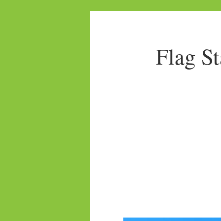
Flag S