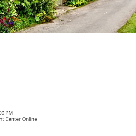
:00 PM
t Center Online