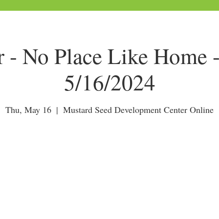
r - No Place Like Home 
5/16/2024
Thu, May 16
  |  
Mustard Seed Development Center Online