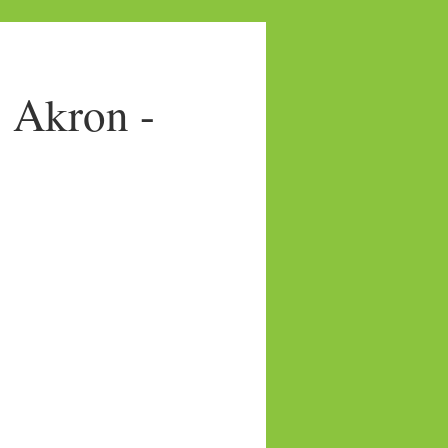
- Akron -