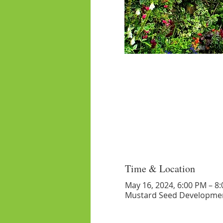
Time & Location
May 16, 2024, 6:00 PM – 8
Mustard Seed Developmen