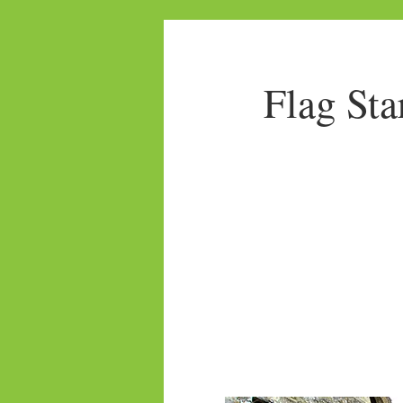
Flag Sta