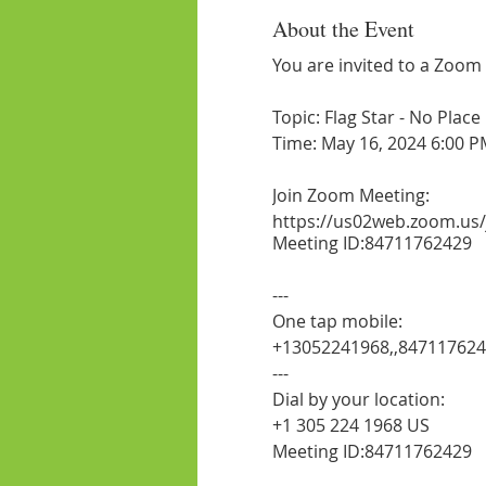
About the Event
You are invited to a Zoom
Topic: Flag Star - No Plac
Time: May 16, 2024 6:00 P
Join Zoom Meeting:
https://us02web.zoom.us
Meeting ID:84711762429
---
One tap mobile:
+13052241968,,84711762
---
Dial by your location:
+1 305 224 1968 US
Meeting ID:84711762429