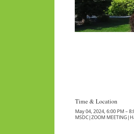
Time & Location
May 04, 2024, 6:00 PM – 8
MSDC|ZOOM MEETING|Har