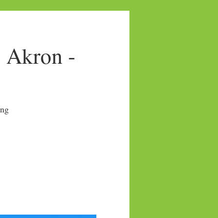
- Akron -
ng