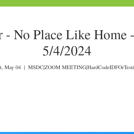
r - No Place Like Home 
5/4/2024
t, May 04
  |  
MSDC|ZOOM MEETING|HardCodeIDFOrTesti