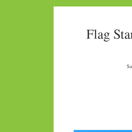
Flag Sta
Sa