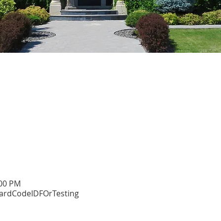
:00 PM
dCodeIDFOrTesting