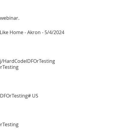
 webinar.
e Like Home - Akron - 5/4/2024
/j/HardCodeIDFOrTesting
rTesting
DFOrTesting# US
rTesting