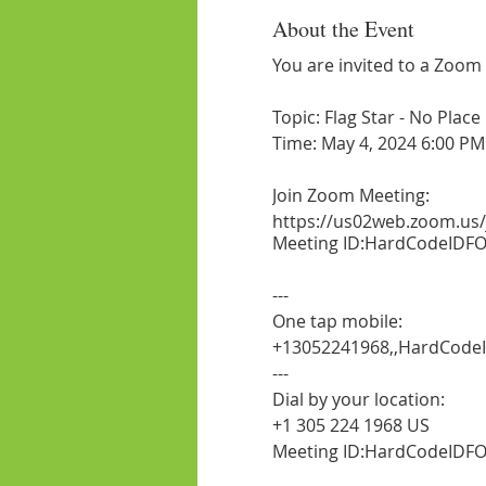
About the Event
You are invited to a Zoom
Topic: Flag Star - No Plac
Time: May 4, 2024 6:00 PM
Join Zoom Meeting:
https://us02web.zoom.us
Meeting ID:HardCodeIDFO
---
One tap mobile:
+13052241968,,HardCodeI
---
Dial by your location:
+1 305 224 1968 US
Meeting ID:HardCodeIDFO