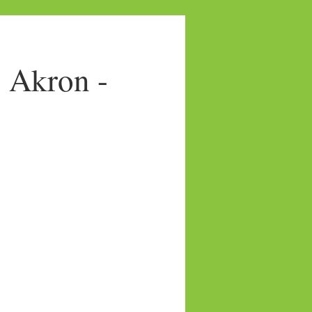
- Akron -