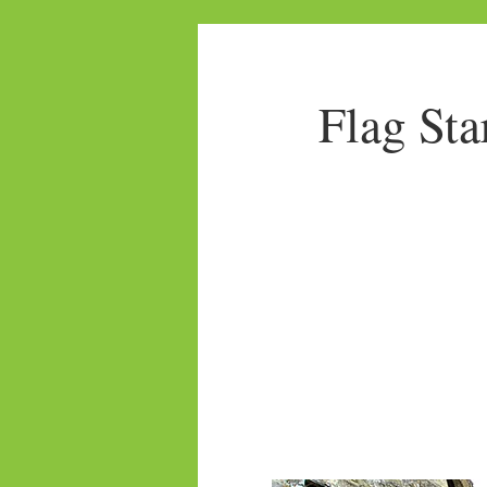
Flag Sta