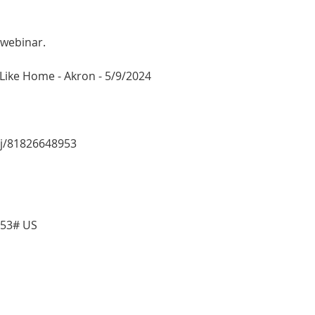
 webinar.
e Like Home - Akron - 5/9/2024
/j/81826648953
953# US