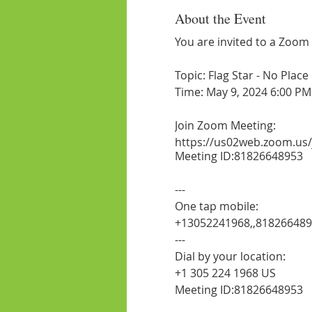
About the Event
You are invited to a Zoom
Topic: Flag Star - No Plac
Time: May 9, 2024 6:00 PM
Join Zoom Meeting:
https://us02web.zoom.us
Meeting ID:81826648953
---
One tap mobile:
+13052241968,,81826648
---
Dial by your location:
+1 305 224 1968 US
Meeting ID:81826648953