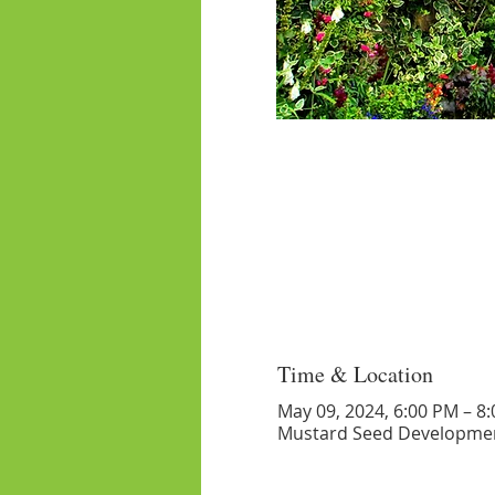
Time & Location
May 09, 2024, 6:00 PM – 8
Mustard Seed Developmen