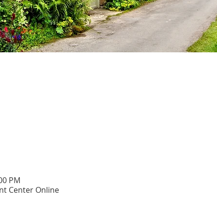
:00 PM
t Center Online