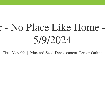
r - No Place Like Home 
5/9/2024
Thu, May 09
  |  
Mustard Seed Development Center Online