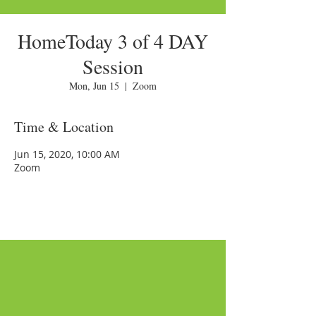
HomeToday 3 of 4 DAY
Session
Mon, Jun 15
  |  
Zoom
Time & Location
Jun 15, 2020, 10:00 AM
Zoom