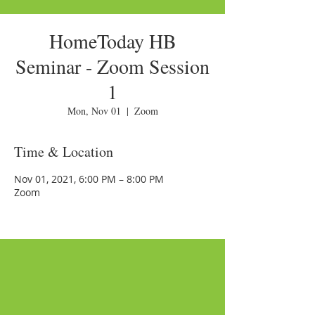
HomeToday HB
Seminar - Zoom Session
1
Mon, Nov 01
  |  
Zoom
Time & Location
Nov 01, 2021, 6:00 PM – 8:00 PM
Zoom