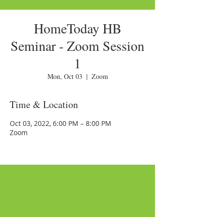
HomeToday HB
Seminar - Zoom Session
1
Mon, Oct 03
  |  
Zoom
Time & Location
Oct 03, 2022, 6:00 PM – 8:00 PM
Zoom