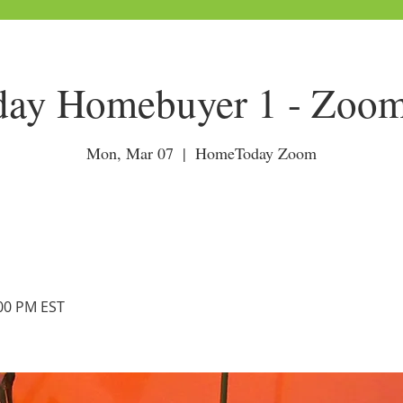
ay Homebuyer 1 - Zoom
Mon, Mar 07
  |  
HomeToday Zoom
:00 PM EST