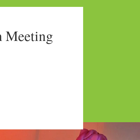
 Meeting