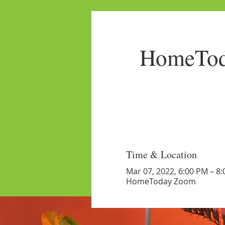
HomeTod
Time & Location
Mar 07, 2022, 6:00 PM – 8
HomeToday Zoom