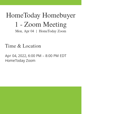
HomeToday Homebuyer
1 - Zoom Meeting
Mon, Apr 04
  |  
HomeToday Zoom
Time & Location
Apr 04, 2022, 6:00 PM – 8:00 PM EDT
HomeToday Zoom