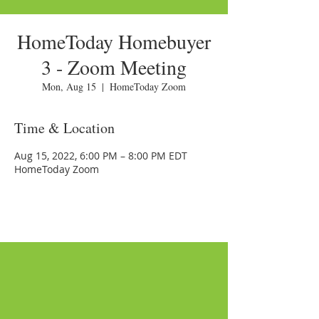
HomeToday Homebuyer
3 - Zoom Meeting
Mon, Aug 15
  |  
HomeToday Zoom
Time & Location
Aug 15, 2022, 6:00 PM – 8:00 PM EDT
HomeToday Zoom