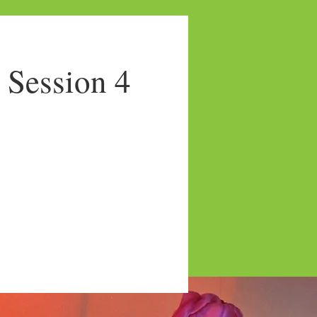
Session 4