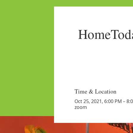
HomeToda
Time & Location
Oct 25, 2021, 6:00 PM – 8:
zoom