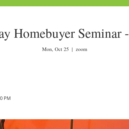
y Homebuyer Seminar - 
Mon, Oct 25
  |  
zoom
00 PM