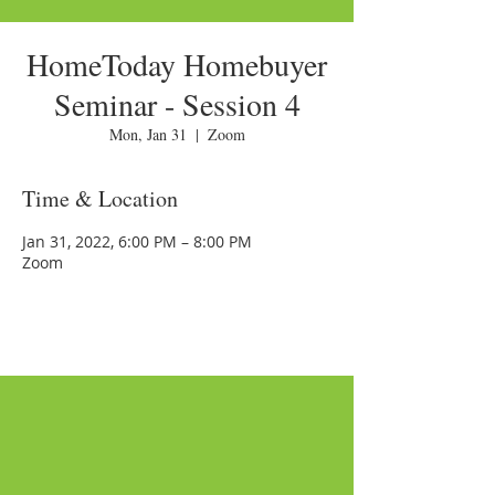
HomeToday Homebuyer
Seminar - Session 4
Mon, Jan 31
  |  
Zoom
Time & Location
Jan 31, 2022, 6:00 PM – 8:00 PM
Zoom