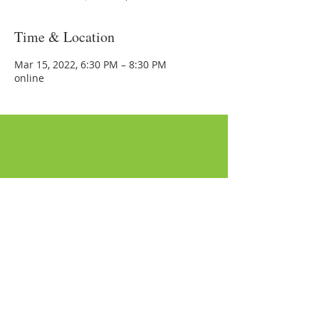
Time & Location
Mar 15, 2022, 6:30 PM – 8:30 PM
online