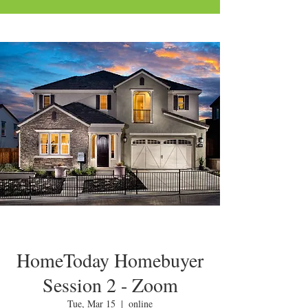
HomeToday Homebuyer
Session 2 - Zoom
Tue, Mar 15
  |  
online