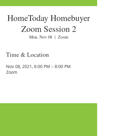
HomeToday Homebuyer
Zoom Session 2
Mon, Nov 08
  |  
Zoom
Time & Location
Nov 08, 2021, 6:00 PM – 8:00 PM
Zoom