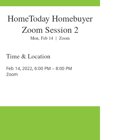
HomeToday Homebuyer
Zoom Session 2
Mon, Feb 14
  |  
Zoom
Time & Location
Feb 14, 2022, 6:00 PM – 8:00 PM
Zoom