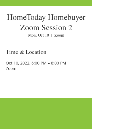
HomeToday Homebuyer
Zoom Session 2
Mon, Oct 10
  |  
Zoom
Time & Location
Oct 10, 2022, 6:00 PM – 8:00 PM
Zoom