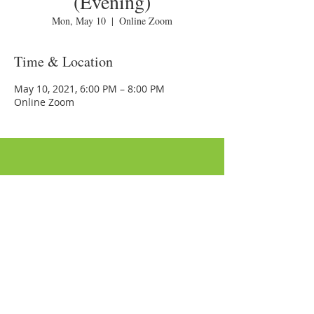
(Evening)
Mon, May 10
  |  
Online Zoom
Time & Location
May 10, 2021, 6:00 PM – 8:00 PM
Online Zoom