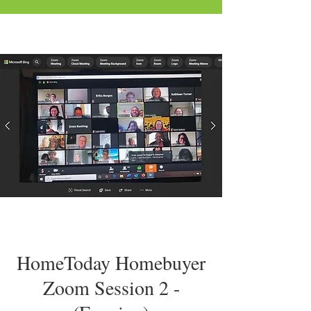
HomeToday Homebuyer
Zoom Session 2 -