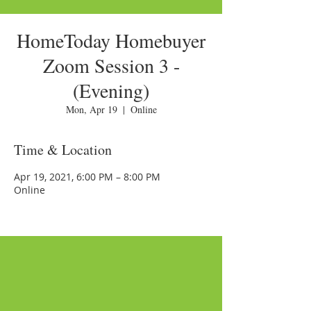
HomeToday Homebuyer
Zoom Session 3 -
(Evening)
Mon, Apr 19
  |  
Online
Time & Location
Apr 19, 2021, 6:00 PM – 8:00 PM
Online