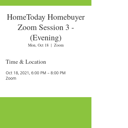
HomeToday Homebuyer
Zoom Session 3 -
(Evening)
Mon, Oct 18
  |  
Zoom
Time & Location
Oct 18, 2021, 6:00 PM – 8:00 PM
Zoom