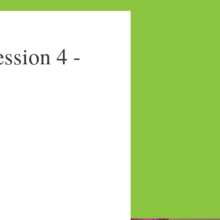
sion 4 -