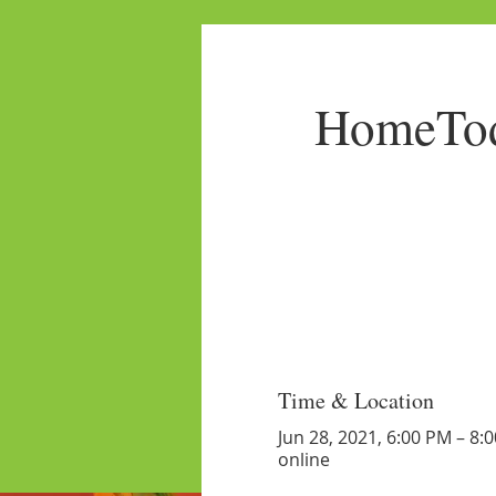
HomeTod
Time & Location
Jun 28, 2021, 6:00 PM – 8:
online