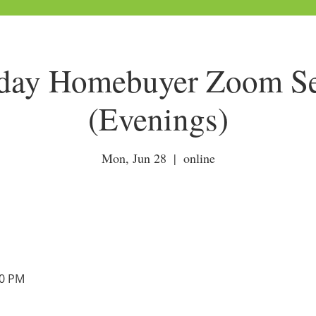
ay Homebuyer Zoom Ses
(Evenings)
Mon, Jun 28
  |  
online
00 PM