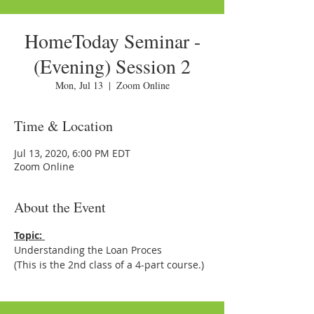
HomeToday Seminar -
(Evening) Session 2
Mon, Jul 13
  |  
Zoom Online
Time & Location
Jul 13, 2020, 6:00 PM EDT
Zoom Online
About the Event
Topic: 
Understanding the Loan Proces
(This is the 2nd class of a 4-part course.)