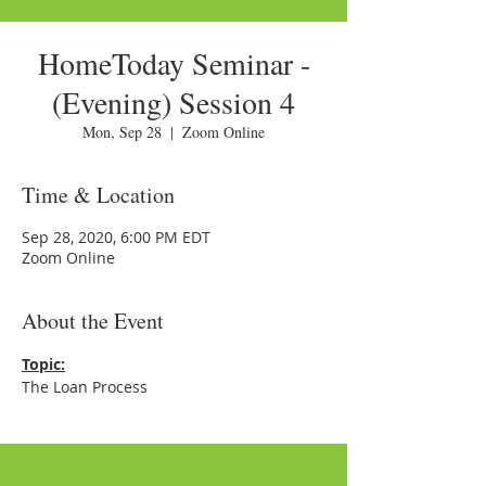
HomeToday Seminar -
(Evening) Session 4
Mon, Sep 28
  |  
Zoom Online
Time & Location
Sep 28, 2020, 6:00 PM EDT
Zoom Online
About the Event
Topic:
The Loan Process