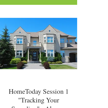
HomeToday Session 1
"Tracking Your