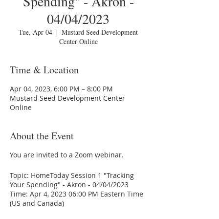
Spending" - Akron -
04/04/2023
Tue, Apr 04
  |  
Mustard Seed Development
Center Online
Time & Location
Apr 04, 2023, 6:00 PM – 8:00 PM
Mustard Seed Development Center
Online
About the Event
You are invited to a Zoom webinar.
Topic: HomeToday Session 1 "Tracking
Your Spending" - Akron - 04/04/2023
Time: Apr 4, 2023 06:00 PM Eastern Time
(US and Canada)