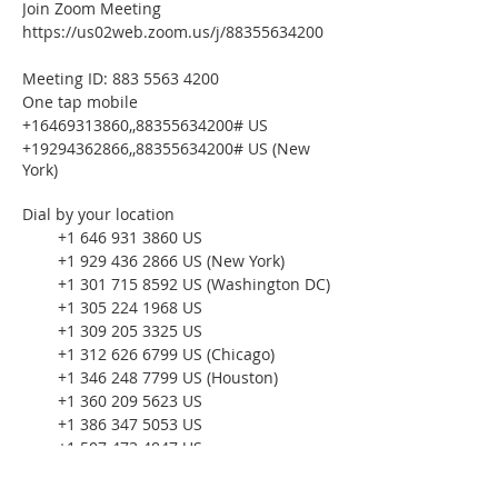
Join Zoom Meeting
https://us02web.zoom.us/j/88355634200
Meeting ID: 883 5563 4200
One tap mobile
+16469313860,,88355634200# US
+19294362866,,88355634200# US (New
York)
Dial by your location
+1 646 931 3860 US
+1 929 436 2866 US (New York)
+1 301 715 8592 US (Washington DC)
+1 305 224 1968 US
+1 309 205 3325 US
+1 312 626 6799 US (Chicago)
+1 346 248 7799 US (Houston)
+1 360 209 5623 US
+1 386 347 5053 US
+1 507 473 4847 US
+1 564 217 2000 US
+1 669 444 9171 US