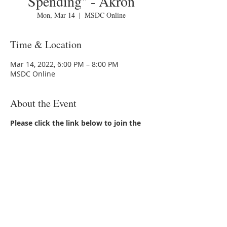
Spending" - Akron
Mon, Mar 14
  |  
MSDC Online
Time & Location
Mar 14, 2022, 6:00 PM – 8:00 PM
MSDC Online
About the Event
Please click the link below to join the
webinar:
https://www.wixevents.com/oc?
join=JWS.eyJraWQiOiJpb21iOUJ0eSIsImFsZ
yI6IkhTMjU2In0.eyJkYXRhIjoie1wiYWN0aW
9uXCI6XCJqb2luXCIsXCJpbnN0YW5jZUlkXC
I6XCJiNWRjYjlhOC1hNjBiLTQ0NDUtYTk0N
y02NTQ5MmIxOTkyMmRcIixcImV2ZW50S
WRcIjpcIjU2MjJkZDdmLTRmZGUtNGJmYy0
5NzMxLTc2NmIzNzM1YmUwMFwifSIsImlh
dCI6MTY0NTkwMDcxMH0.eF_bNgbbT3SFJ