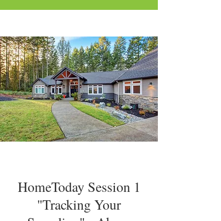
HomeToday Session 1
"Tracking Your