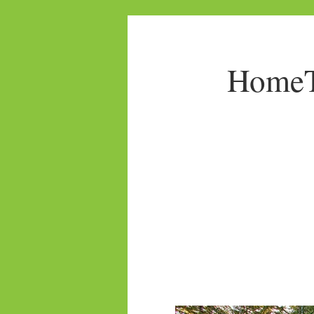
HomeTo