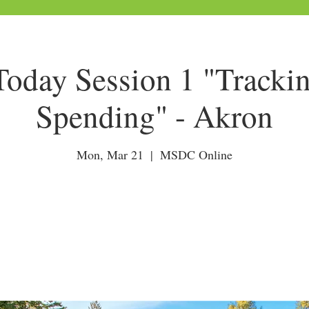
day Session 1 "Tracki
Spending" - Akron
Mon, Mar 21
  |  
MSDC Online