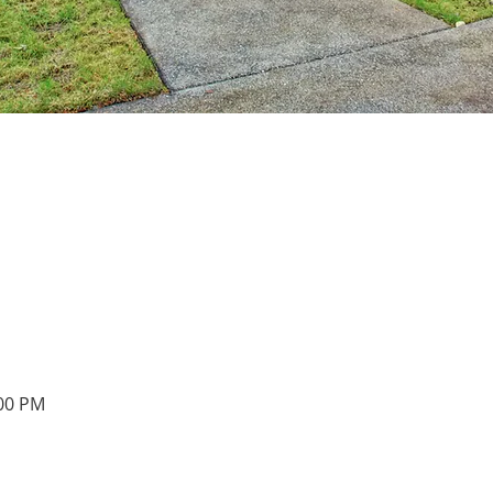
:00 PM