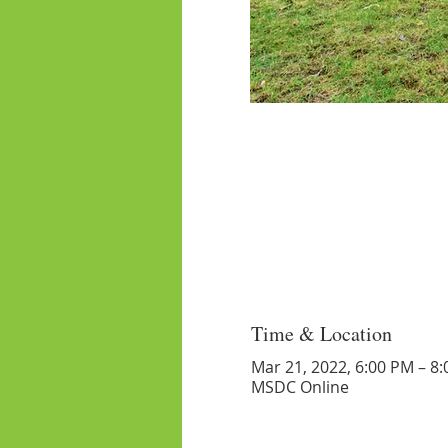
Time & Location
Mar 21, 2022, 6:00 PM – 8
MSDC Online