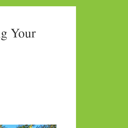
ng Your