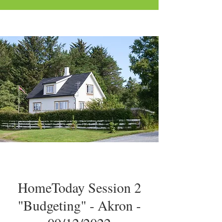
HomeToday Session 2
"Budgeting" - Akron -