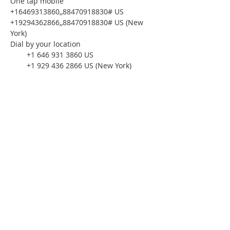
One tap mobile
+16469313860,,88470918830# US
+19294362866,,88470918830# US (New 
York)
Dial by your location
        +1 646 931 3860 US
        +1 929 436 2866 US (New York)
        +1 301 715 8592 US (Washington DC)
        +1 312 626 6799 US (Chicago)
        +1 669 444 9171 US
        +1 669 900 6833 US (San Jose)
        +1 253 215 8782 US (Tacoma)
        +1 346 248 7799 US (Houston)
Meeting ID: 884 7091 8830
Find your local number: 
https://us02web.zoom.us/u/kcykGeRwKm
Please download the following 
documents 
prior 
to attending the 
seminar:
Budget Form
HomeToday Booklet
HomeToday Disclosure Form