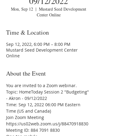
09/12/2022
Mon, Sep 12
  |  
Mustard Seed Development
Center Online
Time & Location
Sep 12, 2022, 6:00 PM – 8:00 PM
Mustard Seed Development Center
Online
About the Event
You are invited to a Zoom webinar.
Topic: HomeToday Session 2 "Budgeting" 
- Akron - 09/12/2022
Time: Sep 12, 2022 06:00 PM Eastern 
Time (US and Canada)
Join Zoom Meeting
https://us02web.zoom.us/j/88470918830
Meeting ID: 884 7091 8830