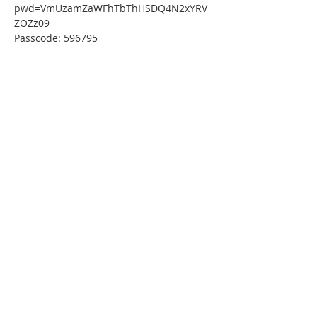
pwd=VmUzamZaWFhTbThHSDQ4N2xYRV
ZOZz09
Passcode: 596795
Or One tap mobile :
US: 
+13126266799,,81867014641#,,,,*596795# 
 or 
+16465588656,,81867014641#,,,,*596795#
Or Telephone:
Dial(for higher quality, dial a number 
based on your current location):
US: +1 312 626 6799  or +1 646 558 8656 
 or +1 301 715 8592  or +1 720 707 2699 
 or +1 253 215 8782  or +1 346 248 7799
Webinar ID: 818 6701 4641
Passcode: 596795
International numbers available: 
https://thirdfederal.zoom.us/u/kdbDigE59
w