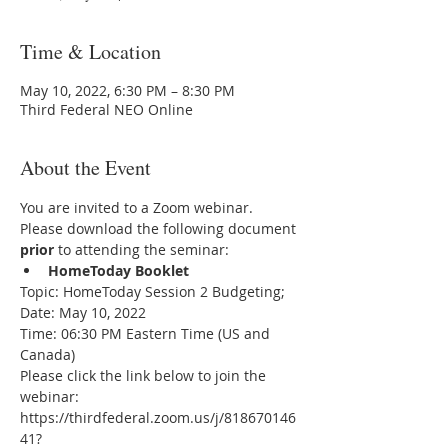
Time & Location
May 10, 2022, 6:30 PM – 8:30 PM
Third Federal NEO Online
About the Event
You are invited to a Zoom webinar.
Please download the following document 
prior 
to attending the seminar:
HomeToday Booklet
Topic: HomeToday Session 2 Budgeting;
Date: May 10, 2022
Time: 06:30 PM Eastern Time (US and 
Canada)
Please click the link below to join the 
webinar:
https://thirdfederal.zoom.us/j/818670146
41?