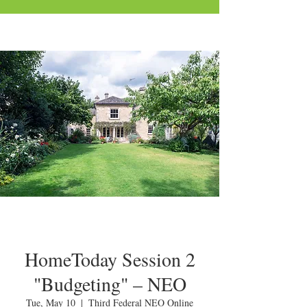
HomeToday Session 2
"Budgeting" – NEO
Tue, May 10
  |  
Third Federal NEO Online