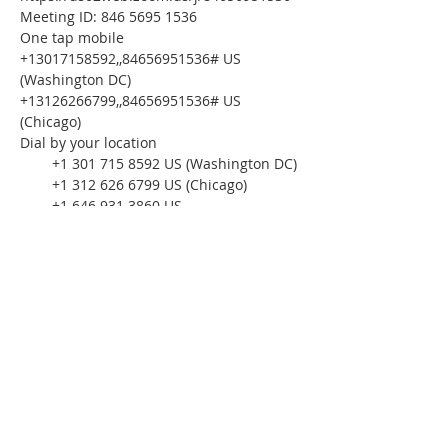
Meeting ID: 846 5695 1536
One tap mobile
+13017158592,,84656951536# US 
(Washington DC)
+13126266799,,84656951536# US 
(Chicago)
Dial by your location
        +1 301 715 8592 US (Washington DC)
        +1 312 626 6799 US (Chicago)
        +1 646 931 3860 US
        +1 929 436 2866 US (New York)
        +1 386 347 5053 US
        +1 564 217 2000 US
        +1 669 444 9171 US
        +1 669 900 6833 US (San Jose)
        +1 253 215 8782 US (Tacoma)
        +1 346 248 7799 US (Houston)
Meeting ID: 846 5695 1536
Find your local number: 
https://us02web.zoom.us/u/kdxOx8YPlB
Please download the following 