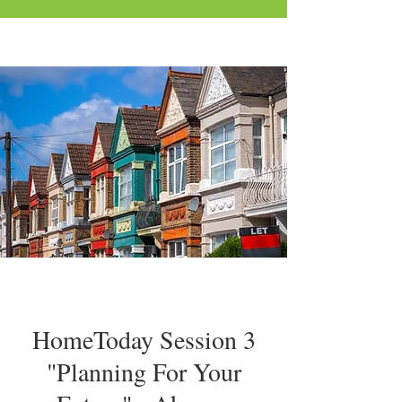
HomeToday Session 3
"Planning For Your