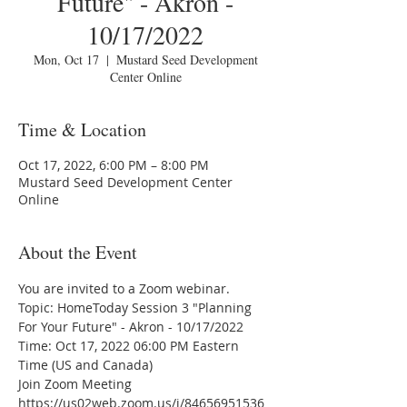
Future" - Akron -
10/17/2022
Mon, Oct 17
  |  
Mustard Seed Development
Center Online
Time & Location
Oct 17, 2022, 6:00 PM – 8:00 PM
Mustard Seed Development Center
Online
About the Event
You are invited to a Zoom webinar.
Topic: HomeToday Session 3 "Planning 
For Your Future" - Akron - 10/17/2022 
Time: Oct 17, 2022 06:00 PM Eastern 
Time (US and Canada)
Join Zoom Meeting
https://us02web.zoom.us/j/84656951536