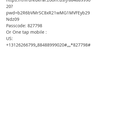
20?
pwd=b2R6bVMrSC8xR21wMG1MVFEyb29
Ndz09
Passcode: 827798
Or One tap mobile :
US: 
+13126266799,,88488999020#,,,,*827798# 
 or 
+16465588656,,88488999020#,,,,*827798#
Or Telephone:
Dial(for higher quality, dial a number 
based on your current location):
US: +1 312 626 6799  or +1 646 558 8656  
or +1 646 931 3860  or +1 301 715 8592  
or +1 669 444 9171  or +1 720 707 2699  
or +1 253 215 8782  or +1 346 248 7799  
or +1 386 347 5053  or +1 564 217 2000
Webinar ID: 884 8899 9020
Passcode: 827798
International numbers available: 
https://thirdfederal.zoom.us/u/khc4bmlN