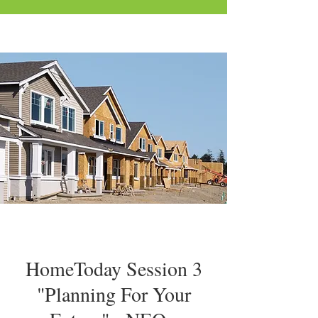
HomeToday Session 3
"Planning For Your