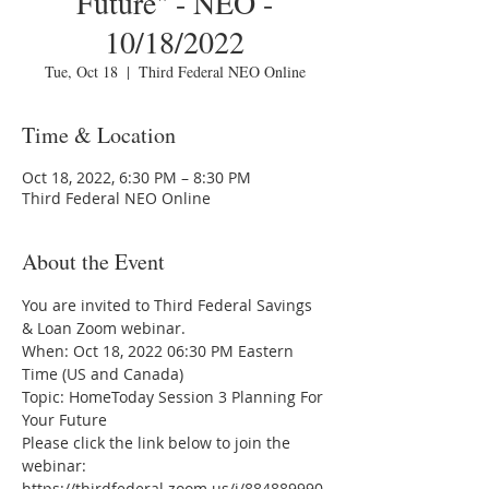
Future" - NEO -
10/18/2022
Tue, Oct 18
  |  
Third Federal NEO Online
Time & Location
Oct 18, 2022, 6:30 PM – 8:30 PM
Third Federal NEO Online
About the Event
You are invited to Third Federal Savings 
& Loan Zoom webinar.
When: Oct 18, 2022 06:30 PM Eastern 
Time (US and Canada)
Topic: HomeToday Session 3 Planning For 
Your Future
Please click the link below to join the 
webinar:
https://thirdfederal.zoom.us/j/884889990