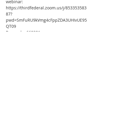
webinar:
https://thirdfederal.zoom.us/j/853353583
87?
pwd=SmFuRU9kVmg4cFppZDA3UHIvUE95
QT09
Passcode: 660301
Or One tap mobile :
US: 
+13126266799,,85335358387#,,,,*660301# 
 or 
+16465588656,,85335358387#,,,,*660301#
Or Telephone:
Dial(for higher quality, dial a number 
based on your current location):
US: +1 312 626 6799  or +1 646 558 8656 
 or +1 301 715 8592  or +1 720 707 2699 
 or +1 253 215 8782  or +1 346 248 7799
Webinar ID: 853 3535 8387
Passcode: 660301
International numbers available: 
https://thirdfederal.zoom.us/u/kbIicham1
g