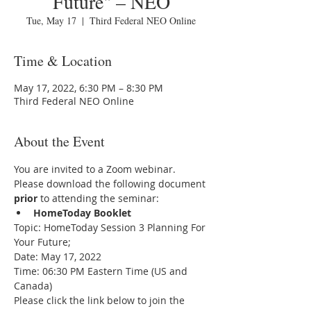
Future" – NEO
Tue, May 17
  |  
Third Federal NEO Online
Time & Location
May 17, 2022, 6:30 PM – 8:30 PM
Third Federal NEO Online
About the Event
You are invited to a Zoom webinar.
Please download the following document 
prior 
to attending the seminar:
HomeToday Booklet
Topic: HomeToday Session 3 Planning For 
Your Future;
Date: May 17, 2022
Time: 06:30 PM Eastern Time (US and 
Canada)
Please click the link below to join the 