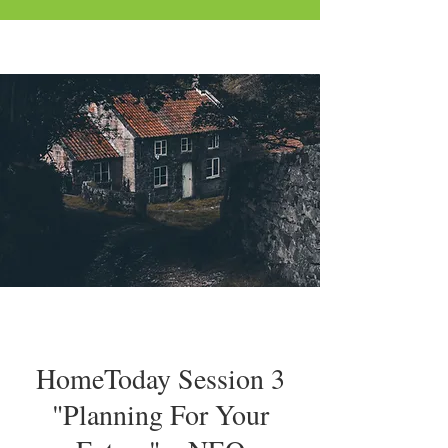
HomeToday Session 3
"Planning For Your