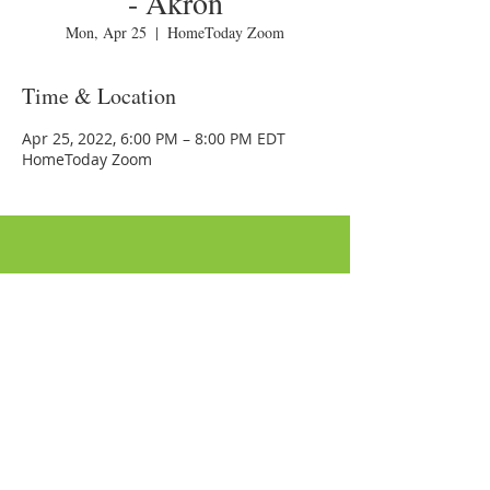
- Akron
Mon, Apr 25
  |  
HomeToday Zoom
Time & Location
Apr 25, 2022, 6:00 PM – 8:00 PM EDT
HomeToday Zoom