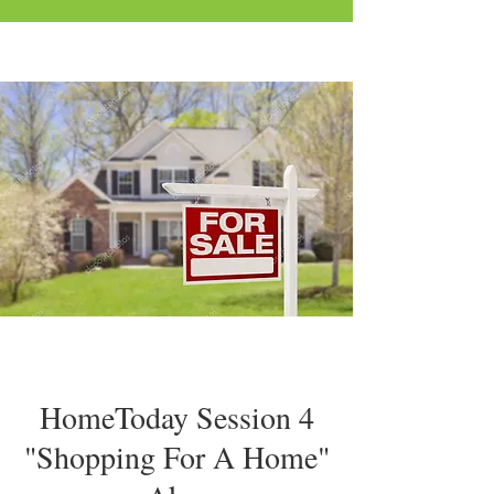
HomeToday Session 4
"Shopping For A Home"