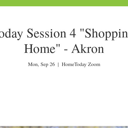
day Session 4 "Shoppin
Home" - Akron
Mon, Sep 26
  |  
HomeToday Zoom