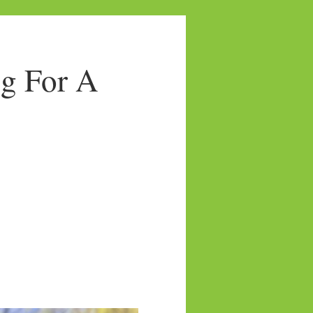
g For A