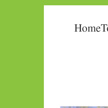
HomeTo