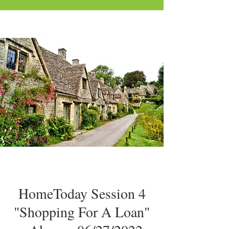
HomeToday Session 4
"Shopping For A Loan"