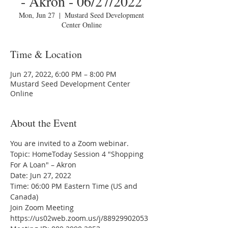
- Akron - 06/27/2022
Mon, Jun 27
  |  
Mustard Seed Development
Center Online
Time & Location
Jun 27, 2022, 6:00 PM – 8:00 PM
Mustard Seed Development Center
Online
About the Event
You are invited to a Zoom webinar.
Topic: HomeToday Session 4 "Shopping 
For A Loan" – Akron
Date: Jun 27, 2022
Time: 06:00 PM Eastern Time (US and 
Canada)
Join Zoom Meeting
https://us02web.zoom.us/j/88929902053