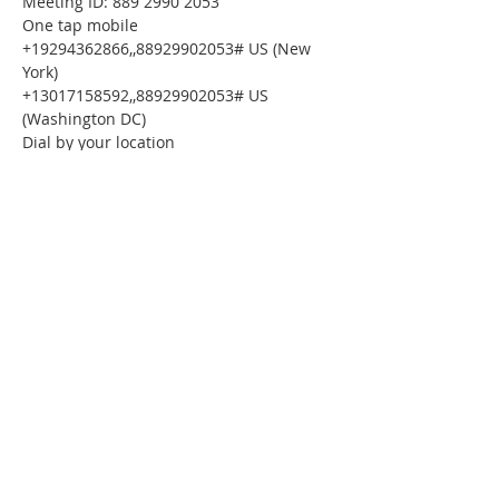
Meeting ID: 889 2990 2053
One tap mobile
+19294362866,,88929902053# US (New 
York)
+13017158592,,88929902053# US 
(Washington DC)
Dial by your location
        +1 929 436 2866 US (New York)
        +1 301 715 8592 US (Washington DC)
        +1 312 626 6799 US (Chicago)
        +1 669 900 6833 US (San Jose)
        +1 253 215 8782 US (Tacoma)
        +1 346 248 7799 US (Houston)
Meeting ID: 889 2990 2053
Find your local number: 
https://us02web.zoom.us/u/kdysmLvBuZ
Please download the following 
documents 
prior 
to attending the 
seminar:
Budget Form
HomeToday Booklet
HomeToday Disclosure Form