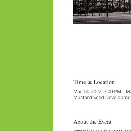
Time & Location
Mar 14, 2022, 7:00 PM – M
Mustard Seed Developmen
About the Event