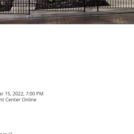
ar 15, 2022, 7:00 PM
t Center Online