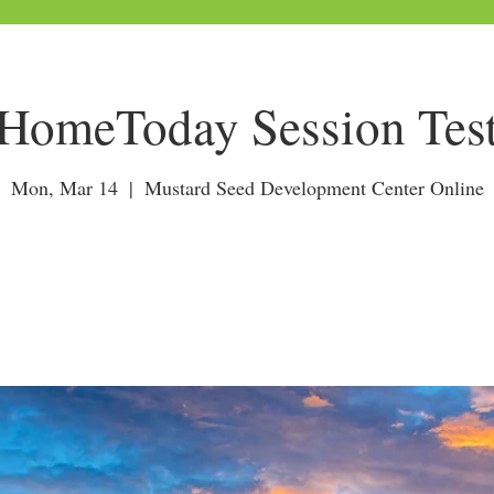
HomeToday Session Tes
Mon, Mar 14
  |  
Mustard Seed Development Center Online