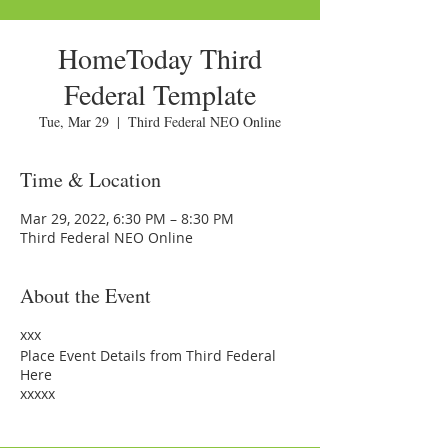
HomeToday Third
Federal Template
Tue, Mar 29
  |  
Third Federal NEO Online
Time & Location
Mar 29, 2022, 6:30 PM – 8:30 PM
Third Federal NEO Online
About the Event
xxx
Place Event Details from Third Federal
Here
xxxxx