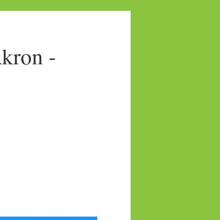
kron -