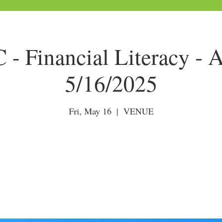
- Financial Literacy - A
5/16/2025
Fri, May 16
  |  
VENUE