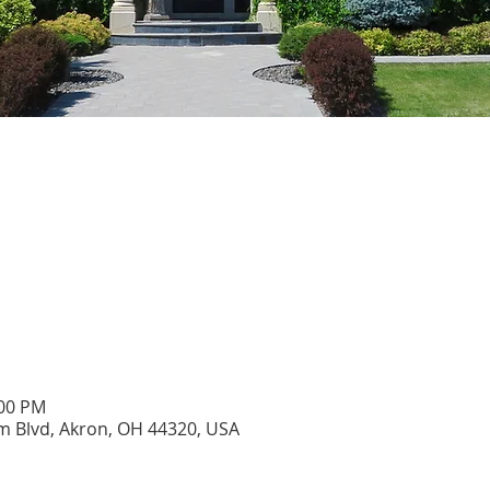
:00 PM
 Blvd, Akron, OH 44320, USA