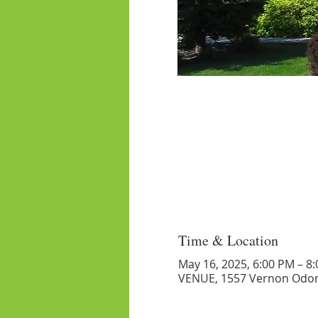
Time & Location
May 16, 2025, 6:00 PM – 8
VENUE, 1557 Vernon Odom