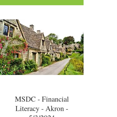
MSDC - Financial
Literacy - Akron -