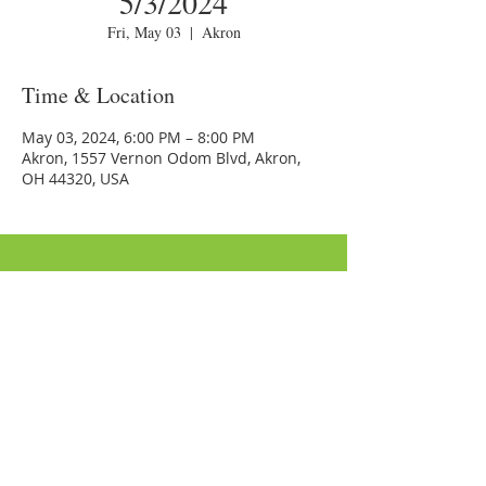
5/3/2024
Fri, May 03
  |  
Akron
Time & Location
May 03, 2024, 6:00 PM – 8:00 PM
Akron, 1557 Vernon Odom Blvd, Akron,
OH 44320, USA