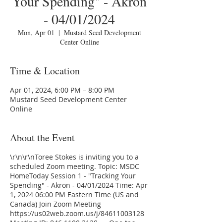
Your Spending" - Akron
- 04/01/2024
Mon, Apr 01
  |  
Mustard Seed Development
Center Online
Time & Location
Apr 01, 2024, 6:00 PM – 8:00 PM
Mustard Seed Development Center
Online
About the Event
\r\n\r\nToree Stokes is inviting you to a
scheduled Zoom meeting. Topic: MSDC
HomeToday Session 1 - "Tracking Your
Spending" - Akron - 04/01/2024 Time: Apr
1, 2024 06:00 PM Eastern Time (US and
Canada) Join Zoom Meeting
https://us02web.zoom.us/j/84611003128