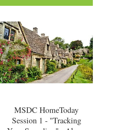
MSDC HomeToday
Session 1 - "Tracking