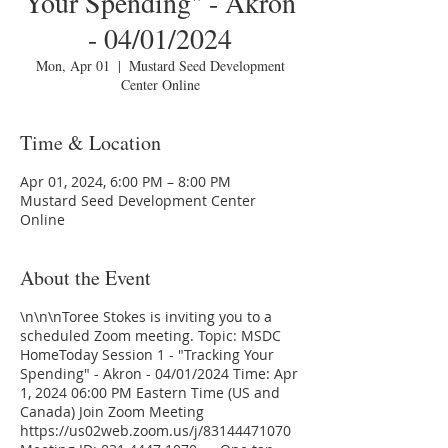
Your Spending" - Akron
- 04/01/2024
Mon, Apr 01
  |  
Mustard Seed Development
Center Online
Time & Location
Apr 01, 2024, 6:00 PM – 8:00 PM
Mustard Seed Development Center
Online
About the Event
\n\n\nToree Stokes is inviting you to a
scheduled Zoom meeting. Topic: MSDC
HomeToday Session 1 - "Tracking Your
Spending" - Akron - 04/01/2024 Time: Apr
1, 2024 06:00 PM Eastern Time (US and
Canada) Join Zoom Meeting
https://us02web.zoom.us/j/83144471070