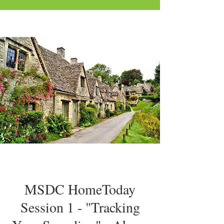
MSDC HomeToday
Session 1 - "Tracking