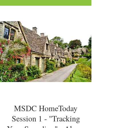
MSDC HomeToday
Session 1 - "Tracking