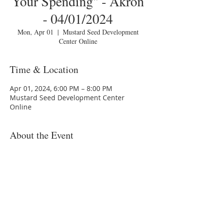
Your Spending" - Akron
- 04/01/2024
Mon, Apr 01
  |  
Mustard Seed Development
Center Online
Time & Location
Apr 01, 2024, 6:00 PM – 8:00 PM
Mustard Seed Development Center
Online
About the Event
You are invited to a Zoom webinar.
Please download the following
documents
prior
to attending the
seminar:
Budget Form