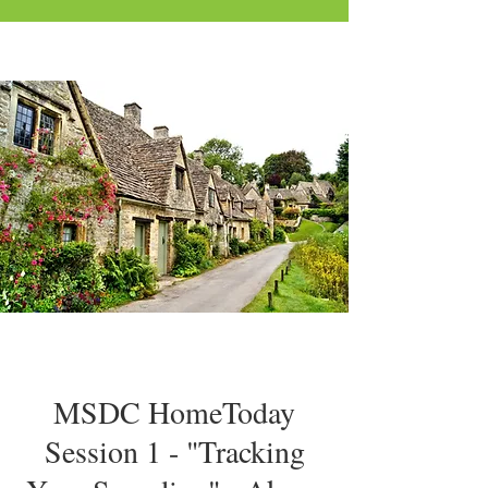
MSDC HomeToday
Session 1 - "Tracking