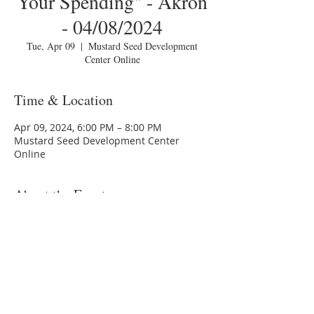
Your Spending" - Akron
- 04/08/2024
Tue, Apr 09
  |  
Mustard Seed Development
Center Online
Time & Location
Apr 09, 2024, 6:00 PM – 8:00 PM
Mustard Seed Development Center
Online
About the Event
You are invited to a Zoom webinar.
Topic: MSDC HomeToday Session 1 -
"Tracking Your Spending" - Akron -
04/08/2024
Time: Tuesday, April 9, 2024