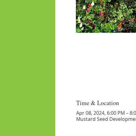
Time & Location
Apr 08, 2024, 6:00 PM – 8:
Mustard Seed Developmen