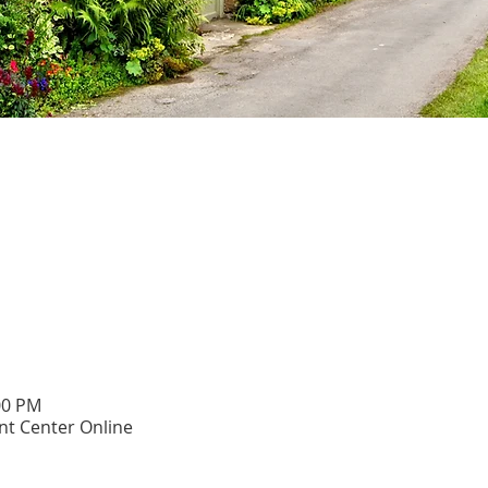
00 PM
t Center Online