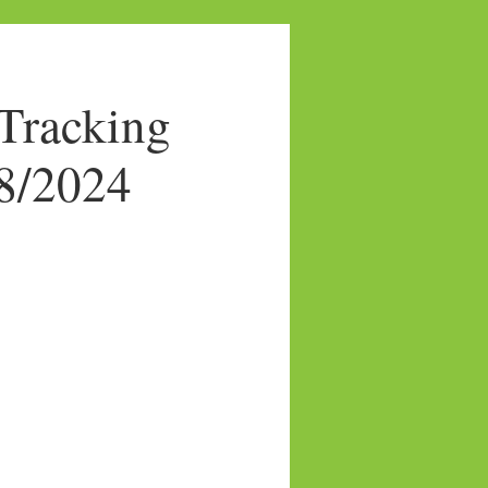
Tracking
08/2024