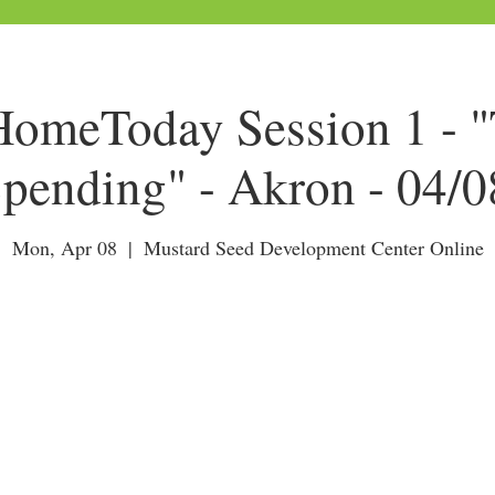
meToday Session 1 - "
pending" - Akron - 04/
Mon, Apr 08
  |  
Mustard Seed Development Center Online