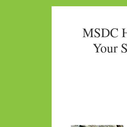
MSDC Ho
Your S