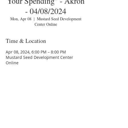
Your Spending" - Akron
- 04/08/2024
Mon, Apr 08
  |  
Mustard Seed Development
Center Online
Time & Location
Apr 08, 2024, 6:00 PM – 8:00 PM
Mustard Seed Development Center
Online
About the Event
Hello, World!