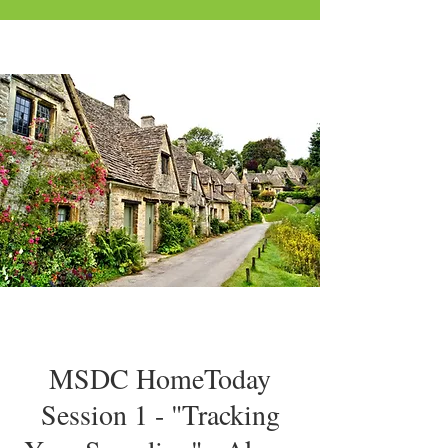
MSDC HomeToday
Session 1 - "Tracking